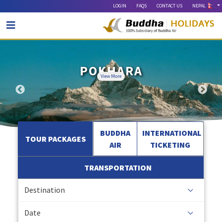
LOGIN
FAQS
CONTACT US
NEPAL
VARANASI & AYODHYA
EVEREST EXPERIENCE
MYTHICAL MITHILA
POKHARA
LUMBINI
BARDIA
View More
View More
View More
View More
View More
View More
BUDDHA
INTERNATIONAL
TOUR PACKAGES
AIR
TICKETING
TRANSPORTATION