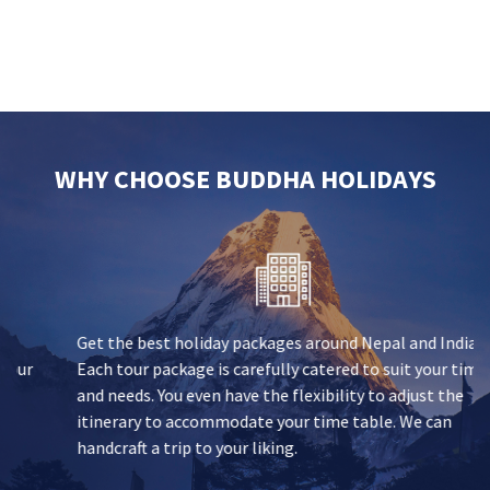
WHY CHOOSE BUDDHA HOLIDAYS
Get the best holiday packages around Nepal and India.
Each tour package is carefully catered to suit your time
and needs. You even have the flexibility to adjust the
itinerary to accommodate your time table. We can
handcraft a trip to your liking.