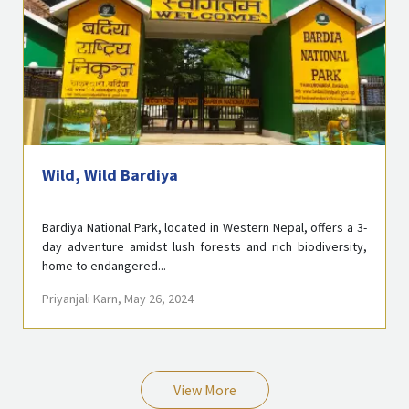
Wild, Wild Bardiya
Bardiya National Park, located in Western Nepal, offers a 3-
day adventure amidst lush forests and rich biodiversity,
home to endangered...
Priyanjali Karn
, May 26, 2024
View More