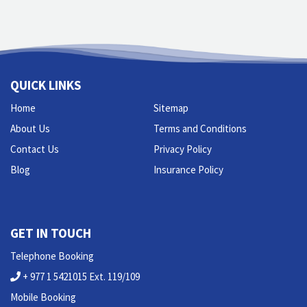
QUICK LINKS
Home
Sitemap
About Us
Terms and Conditions
Contact Us
Privacy Policy
Blog
Insurance Policy
GET IN TOUCH
Telephone Booking
+ 977 1 5421015 Ext. 119/109
Mobile Booking