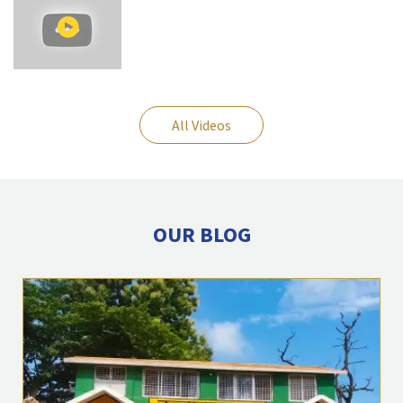
All Videos
OUR BLOG