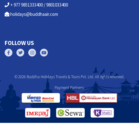
+ 977 9851333400 / 9801033400
holidays@buddhaair.com
FOLLOW US
© 2026 Buddha Holidays Travels & Tours Pvt. Ltd. All rights reserved.
Payment Partners: