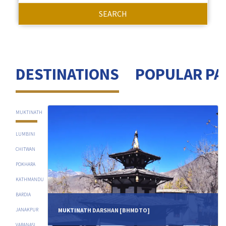
SEARCH
DESTINATIONS
POPULAR PA
MUKTINATH
LUMBINI
CHITWAN
POKHARA
KATHMANDU
BARDIA
MUKTINATH DARSHAN [BHMDTO]
JANAKPUR
VARANASI