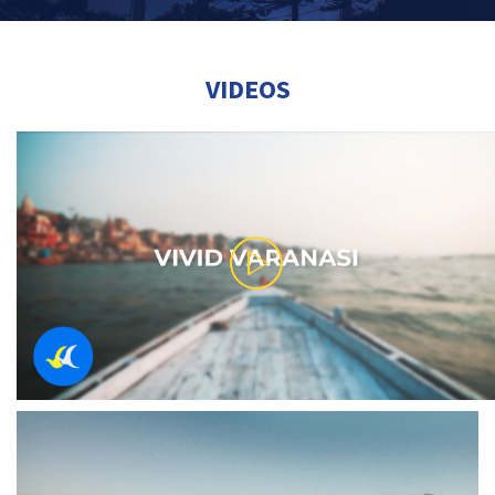
VIDEOS