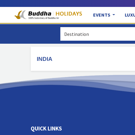
EVENTS
LUX
INDIA
QUICK LINKS