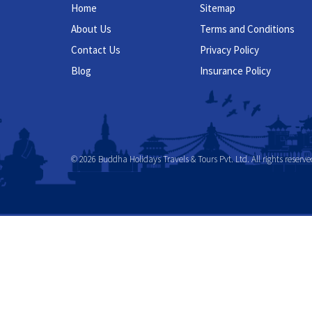
Home
Sitemap
About Us
Terms and Conditions
Contact Us
Privacy Policy
Blog
Insurance Policy
© 2026 Buddha Holidays Travels & Tours Pvt. Ltd. All rights reserve