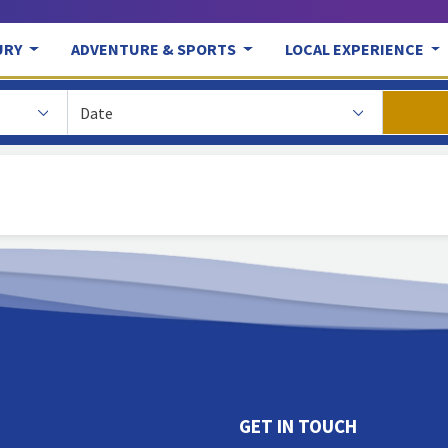
URY
ADVENTURE & SPORTS
LOCAL EXPERIENCE
GET IN TOUCH