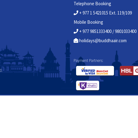
Telephone Booking
+ 977 1 5421015 Ext. 119/109
Mobile Booking
+ 977 9851333400 / 9801033400
holidays@buddhaair.com
Payment Partners:
d.