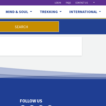
LOGIN
FAQS
CONTACT US
MIND & SOUL
TREKKING
INTERNATIONAL
SEARCH
FOLLOW US