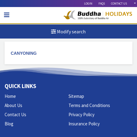
LOGIN
FAQS
CONTACT US
Modify search
CANYONING
QUICK LINKS
Home
Sitemap
About Us
Terms and Conditions
Contact Us
Privacy Policy
Blog
Insurance Policy