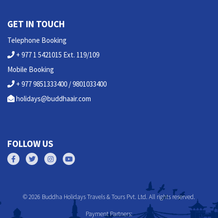
GET IN TOUCH
Telephone Booking
+ 977 1 5421015 Ext. 119/109
Mobile Booking
+ 977 9851333400 / 9801033400
holidays@buddhaair.com
FOLLOW US
© 2026 Buddha Holidays Travels & Tours Pvt. Ltd. All rights reserved.
Payment Partners: