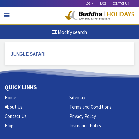
LOGIN
FAQS
CONTACT US
Modify search
JUNGLE SAFARI
QUICK LINKS
Home
Sitemap
About Us
Terms and Conditions
Contact Us
Privacy Policy
Blog
Insurance Policy