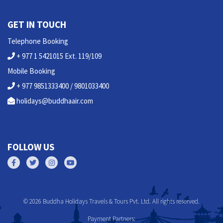
GET IN TOUCH
Telephone Booking
+ 977 1 5421015 Ext. 119/109
Mobile Booking
+ 977 9851333400 / 9801033400
holidays@buddhaair.com
FOLLOW US
© 2026 Buddha Holidays Travels & Tours Pvt. Ltd. All rights reserved.
Payment Partners: