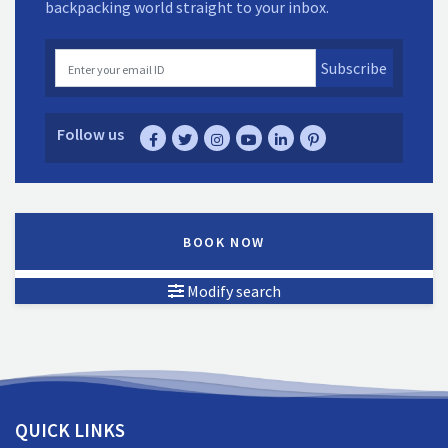
backpacking world straight to your inbox.
Subscribe
Follow us
BOOK NOW
Modify search
QUICK LINKS