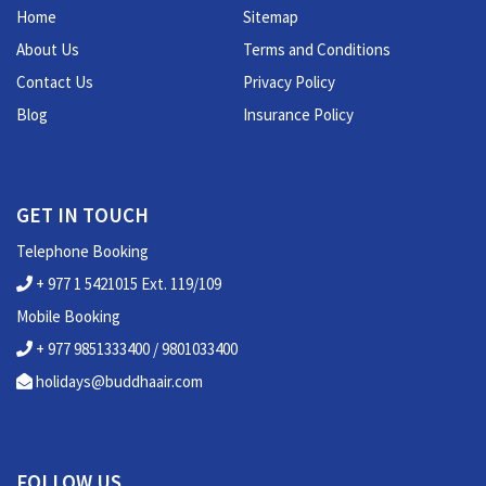
Home
Sitemap
About Us
Terms and Conditions
Contact Us
Privacy Policy
Blog
Insurance Policy
GET IN TOUCH
Telephone Booking
+ 977 1 5421015 Ext. 119/109
Mobile Booking
+ 977 9851333400 / 9801033400
holidays@buddhaair.com
FOLLOW US