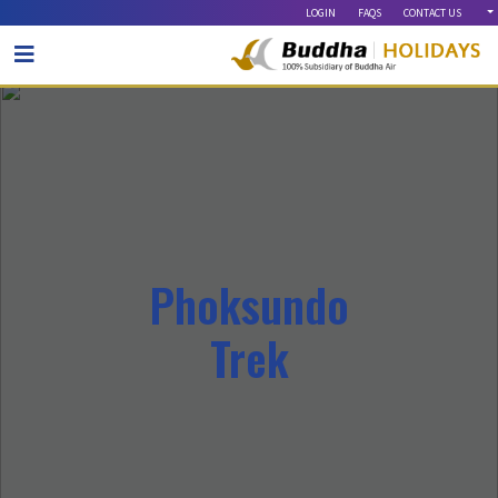
LOGIN
FAQS
CONTACT US
OUR BLOG
Phoksundo
Trek