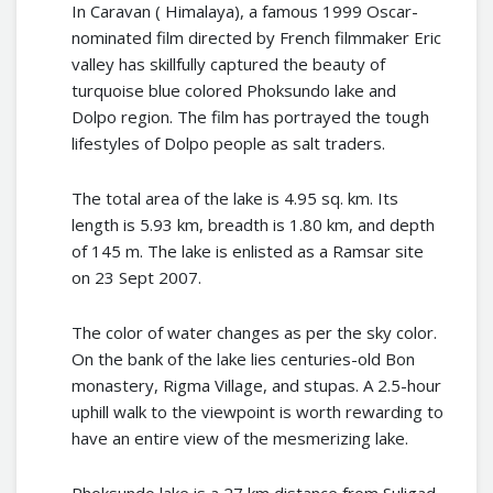
In Caravan ( Himalaya), a famous 1999 Oscar-
nominated film directed by French filmmaker Eric
valley has skillfully captured the beauty of
turquoise blue colored Phoksundo lake and
Dolpo region. The film has portrayed the tough
lifestyles of Dolpo people as salt traders.
The total area of the lake is 4.95 sq. km. Its
length is 5.93 km, breadth is 1.80 km, and depth
of 145 m. The lake is enlisted as a Ramsar site
on 23 Sept 2007.
The color of water changes as per the sky color.
On the bank of the lake lies centuries-old Bon
monastery, Rigma Village, and stupas. A 2.5-hour
uphill walk to the viewpoint is worth rewarding to
have an entire view of the mesmerizing lake.