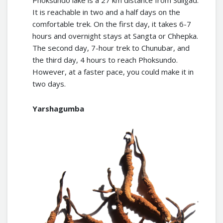
Phoksundo lake is a 27 km distance from Suligad.
It is reachable in two and a half days on the
comfortable trek. On the first day, it takes 6-7
hours and overnight stays at Sangta or Chhepka.
The second day, 7-hour trek to Chunubar, and
the third day, 4 hours to reach Phoksundo.
However, at a faster pace, you could make it in
two days.
Yarshagumba