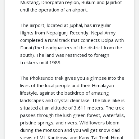
Mustang, Dhorpatan region, Rukum and Jajarkot
until the operation of an airport.
The airport, located at Juphal, has irregular
flights from Nepalgunj. Recently, Nepal Army
completed a rural track that connects Dolpa with
Dunai (the headquarters of the district from the
south). The land was restricted to foreign
trekkers until 1989.
The Phoksundo trek gives you a glimpse into the
lives of the local people and their Himalayan
lifestyle, against the backdrop of amazing
landscapes and crystal clear lake. The blue lake is
situated at an altitude of 3,611 meters. The trek
passes through the lush green forest, waterfalls,
pristine springs, and rivers. Wildflowers bloom
during the monsoon and you will get snow clad
views of Mt. Kanjirowa and Kang Tai Tonh Himal.