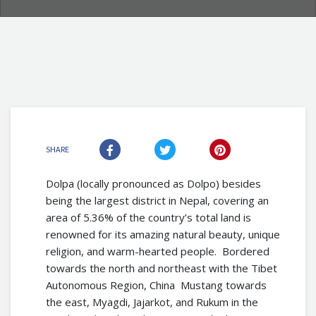
SHARE
Dolpa (locally pronounced as Dolpo) besides
being the largest district in Nepal, covering an
area of 5.36% of the country’s total land is
renowned for its amazing natural beauty, unique
religion, and warm-hearted people. Bordered
towards the north and northeast with the Tibet
Autonomous Region, China Mustang towards
the east, Myagdi, Jajarkot, and Rukum in the