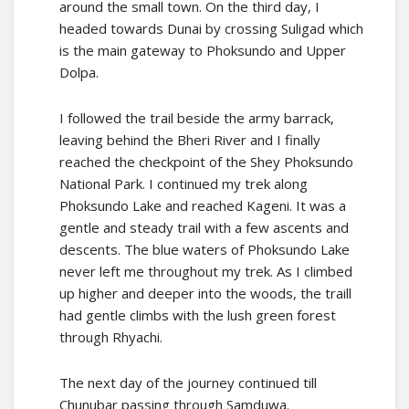
around the small town. On the third day, I
headed towards Dunai by crossing Suligad which
is the main gateway to Phoksundo and Upper
Dolpa.
I followed the trail beside the army barrack,
leaving behind the Bheri River and I finally
reached the checkpoint of the Shey Phoksundo
National Park. I continued my trek along
Phoksundo Lake and reached Kageni. It was a
gentle and steady trail with a few ascents and
descents. The blue waters of Phoksundo Lake
never left me throughout my trek. As I climbed
up higher and deeper into the woods, the traill
had gentle climbs with the lush green forest
through Rhyachi.
The next day of the journey continued till
Chunubar passing through Samduwa.