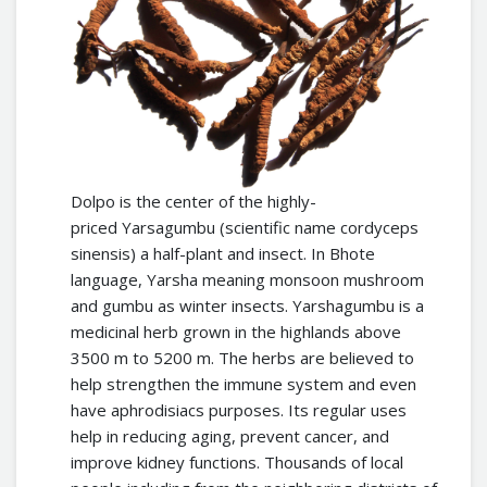
Dolpo is the center of the highly-
priced Yarsagumbu (scientific name cordyceps
sinensis) a half-plant and insect. In Bhote
language, Yarsha meaning monsoon mushroom
and gumbu as winter insects. Yarshagumbu is a
medicinal herb grown in the highlands above
3500 m to 5200 m. The herbs are believed to
help strengthen the immune system and even
have aphrodisiacs purposes. Its regular uses
help in reducing aging, prevent cancer, and
improve kidney functions. Thousands of local