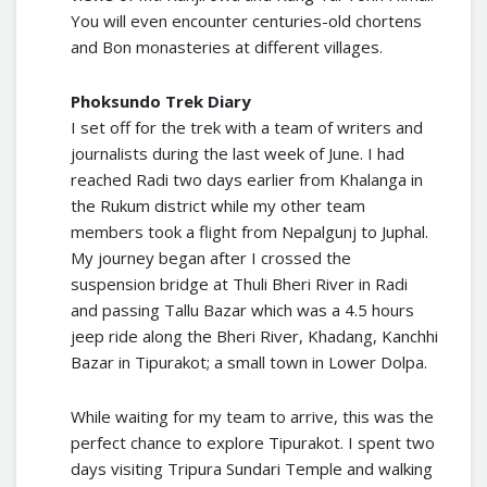
You will even encounter centuries-old chortens
and Bon monasteries at different villages.
Phoksundo Trek Diary
I set off for the trek with a team of writers and
journalists during the last week of June. I had
reached Radi two days earlier from Khalanga in
the Rukum district while my other team
members took a flight from Nepalgunj to Juphal.
My journey began after I crossed the
suspension bridge at Thuli Bheri River in Radi
and passing Tallu Bazar which was a 4.5 hours
jeep ride along the Bheri River, Khadang, Kanchhi
Bazar in Tipurakot; a small town in Lower Dolpa.
While waiting for my team to arrive, this was the
perfect chance to explore Tipurakot. I spent two
days visiting Tripura Sundari Temple and walking