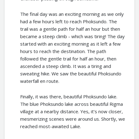
The final day was an exciting morning as we only
had a few hours left to reach Phoksundo. The
trail was a gentle path for half an hour but then
became a steep climb - which was tiring! The day
started with an exciting morning as it left a few
hours to reach the destination. The path
followed the gentle trail for half an hour, then
ascended a steep climb. It was a tiring and
sweating hike. We saw the beautiful Phoksundo
waterfall en route.
Finally, it was there, beautiful Phoksundo lake.
The blue Phoksundo lake across beautiful Rigma
village at a nearby distance. Yes, it’s now closer,
mesmerizing scenes were around us. Shortly, we
reached most-awaited Lake.