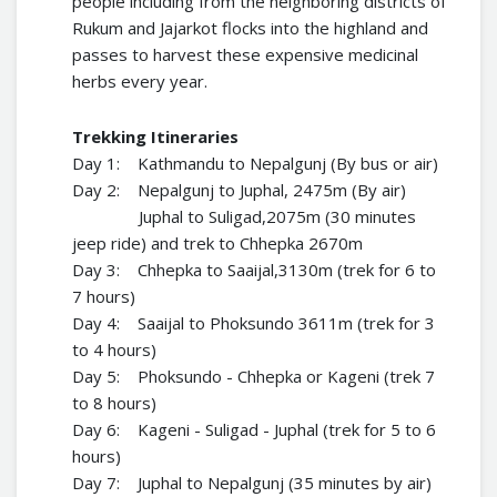
people including from the neighboring districts of
Rukum and Jajarkot flocks into the highland and
passes to harvest these expensive medicinal
herbs every year.
Trekking Itineraries
Day 1: Kathmandu to Nepalgunj (By bus or air)
Day 2: Nepalgunj to Juphal, 2475m (By air)
Juphal to Suligad,2075m (30 minutes
jeep ride) and trek to Chhepka 2670m
Day 3: Chhepka to Saaijal,3130m (trek for 6 to
7 hours)
Day 4: Saaijal to Phoksundo 3611m (trek for 3
to 4 hours)
Day 5: Phoksundo - Chhepka or Kageni (trek 7
to 8 hours)
Day 6: Kageni - Suligad - Juphal (trek for 5 to 6
hours)
Day 7: Juphal to Nepalgunj (35 minutes by air)