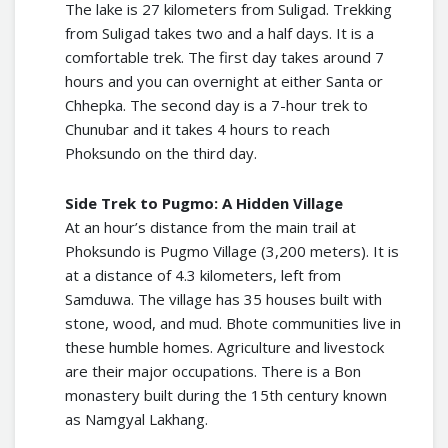
The lake is 27 kilometers from Suligad. Trekking
from Suligad takes two and a half days. It is a
comfortable trek. The first day takes around 7
hours and you can overnight at either Santa or
Chhepka. The second day is a 7-hour trek to
Chunubar and it takes 4 hours to reach
Phoksundo on the third day.
Side Trek to Pugmo: A Hidden Village
At an hour’s distance from the main trail at
Phoksundo is Pugmo Village (3,200 meters). It is
at a distance of 4.3 kilometers, left from
Samduwa. The village has 35 houses built with
stone, wood, and mud. Bhote communities live in
these humble homes. Agriculture and livestock
are their major occupations. There is a Bon
monastery built during the 15th century known
as Namgyal Lakhang.