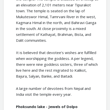
an elevation of 2,101 meters near Tipurakot
town. The temple is seated on the lap of
Mukuteswor Himal, Tamrvani River in the west,
Kagmara Himal in the north, and Bahiravi Ganga
in the south. At close proximity is a mixed
settlement of Kathayat, Brahman, Bista, and
Dalit communities.
It is believed that devotee’s wishes are fulfilled
when worshipping the goddess. A per legend,
there were nine goddess sisters, three of which
live here and the rest migrated to Kalikot,
Bajura, Salyan, Banke, and Baitadi.
A large number of devotees from Nepal and
India visit the temple every year.
Phoksundo lake - Jewels of Dolpo