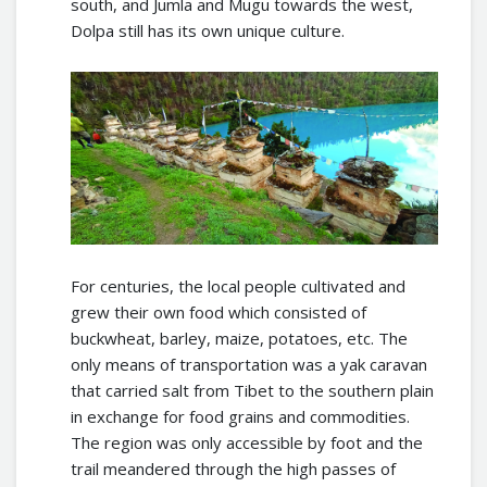
south, and Jumla and Mugu towards the west,
Dolpa still has its own unique culture.
For centuries, the local people cultivated and
grew their own food which consisted of
buckwheat, barley, maize, potatoes, etc. The
only means of transportation was a yak caravan
that carried salt from Tibet to the southern plain
in exchange for food grains and commodities.
The region was only accessible by foot and the
trail meandered through the high passes of