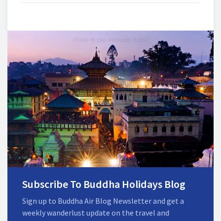
Subscribe To Buddha Holidays Blog
Sign up to Buddha Air Blog Newsletter and get a
weekly wanderlust update on the travel and