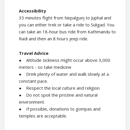
Accessibility
35 minutes flight from Nepalgunj to Juphal and
you can either trek or take a ride to Suligad. You
can take an 18-hour bus ride from Kathmandu to
Radi and then an 8 hours jeep ride.
Travel Advice
● Altitude sickness might occur above 3,000
meters - so take medicine
● Drink plenty of water and walk slowly at a
constant pace.
● Respect the local culture and religion.
● Do not spoil the pristine and natural
environment.
● If possible, donations to gompas and
temples are acceptable.