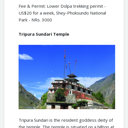
Fee & Permit: Lower Dolpa trekking permit -
US$20 for a week, Shey-Phoksundo National
Park - NRs. 3000
Tripura Sundari Temple
Tripura Sundari is the resident goddess deity of
the temple. The temple is situated on a hilltop at