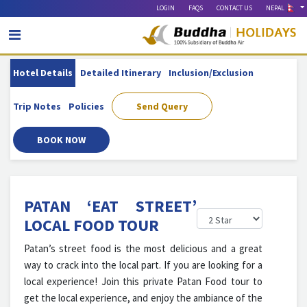
LOGIN
FAQS
CONTACT US
NEPAL
Hotel Details
Detailed Itinerary
Inclusion/exclusion
Trip Notes
Policies
Send Query
BOOK NOW
PATAN ‘EAT STREET’
LOCAL FOOD TOUR
Patan’s street food is the most delicious and a great
way to crack into the local part. If you are looking for a
local experience! Join this private Patan Food tour to
get the local experience, and enjoy the ambiance of the