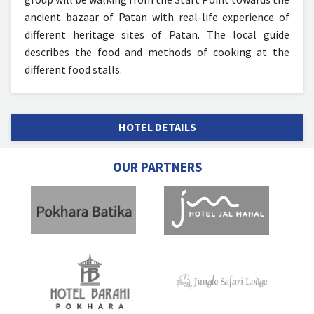
ancient bazaar of Patan with real-life experience of
different heritage sites of Patan. The local guide
describes the food and methods of cooking at the
different food stalls.
HOTEL DETAILS
OUR PARTNERS