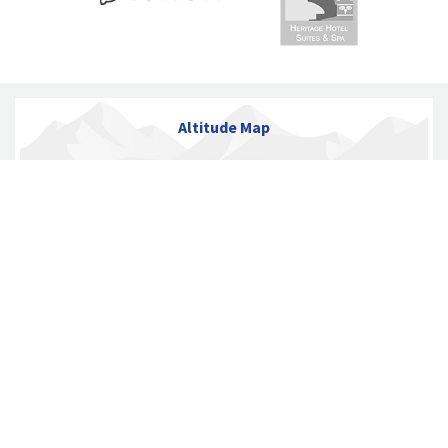
Altitude Map
ITINERARY