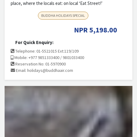
place, where the locals eat: on local ‘Eat Street!’
BUDDHA HOLIDAYS SPECIAL
NPR
5,198.00
For Quick Enquiry:
Telephone: 01-5521015 Ext:119/109
Mobile: +977 9851333400 / 9801033400
Reservation No: 01-5970900
Email:
holidays@buddhaair.com