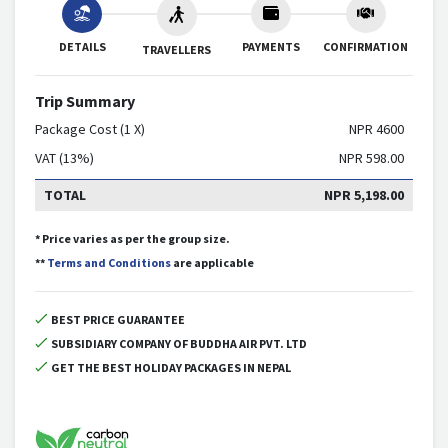
DETAILS
PAYMENTS
CONFIRMATION
TRAVELLERS
Trip Summary
Package Cost (1 X)
NPR
4600
VAT (13%)
NPR
598.00
TOTAL
NPR
5,198.00
* Price varies as per the group size.
**
Terms and Conditions
are applicable
BEST PRICE GUARANTEE
SUBSIDIARY COMPANY OF BUDDHA AIR PVT. LTD
GET THE BEST HOLIDAY PACKAGES IN NEPAL