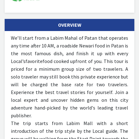
OVERVIEW
We’ll start from a Labim Mahal of Patan that operates
any time after 10 AM, a roadside Newari food in Patan is
the most famous dish, and finish it up with every
Local’sfavoritefood cooked upfront of you.
This tour is
priced for a minimum group size of two travelers. A
solo traveler may still book this private experience but
will be charged the base rate for two travelers.
Experience the best travel stories for yourself. Join a
local expert and uncover hidden gems on this city
adventure hand-picked by the world's leading travel
publisher.
The trip starts from Labim Mall with a short
introduction of the trip style by the Local guide. The
group will be walking from the Start Point towards the