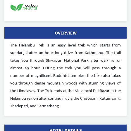
OVERVIEW
The Helambu Trek is an easy level trek which starts from
sundarijal after an hour long drive from Kathmanu. The trail
takes you through Shivapuri National Park after walking for
almost an hour. During the trek you will pass through a
number of magnificent Buddhist temples, the hike also takes
you through dense mountain woods with stunning views of
the Himalayas. The Trek ends at the Melamchi Pul Bazar in the
Helambu region after continuing via the Chisopani, Kutumsang,
Thadepati, and Sermathang.
HOTEL DETAILS