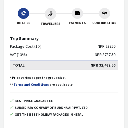
DETAILS
PAYMENTS
CONFIRMATION
TRAVELLERS
Trip Summary
Package Cost (1 X)
NPR
28750
VAT (13%)
NPR
3737.50
TOTAL
NPR
32,487.50
* Price varies as per the group size.
**
Terms and Conditions
are applicable
BEST PRICE GUARANTEE
SUBSIDIARY COMPANY OF BUDDHA AIR PVT. LTD
GET THE BEST HOLIDAY PACKAGES IN NEPAL