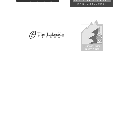
Altitude Map