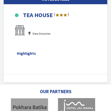
TEA HOUSE
(
)
View Direction
Highlights
OUR PARTNERS