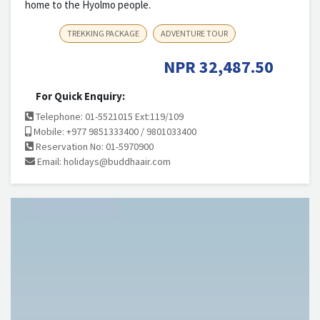
home to the Hyolmo people.
TREKKING PACKAGE
ADVENTURE TOUR
NPR
32,487.50
For Quick Enquiry:
Telephone: 01-5521015 Ext:119/109
Mobile: +977 9851333400 / 9801033400
Reservation No: 01-5970900
Email:
holidays@buddhaair.com