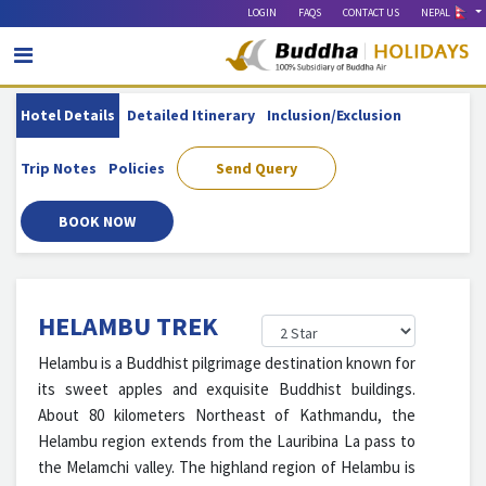
LOGIN
FAQS
CONTACT US
NEPAL
Hotel Details
Detailed Itinerary
Inclusion/exclusion
Trip Notes
Policies
Send Query
BOOK NOW
HELAMBU TREK
Helambu is a Buddhist pilgrimage destination known for
its sweet apples and exquisite Buddhist buildings.
About 80 kilometers Northeast of Kathmandu, the
Helambu region extends from the Lauribina La pass to
the Melamchi valley. The highland region of Helambu is